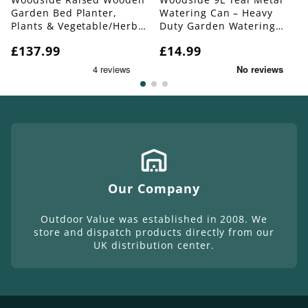
Garden Bed Planter,
Watering Can – Heavy
Plants & Vegetable/Herb
Duty Garden Watering
Box, Large 150cm
Can with Detachable Rose
Regular
£137.99
Regular
£14.99
price
price
Our Company
Outdoor Value was established in 2008. We
store and dispatch products directly from our
UK distribution center.