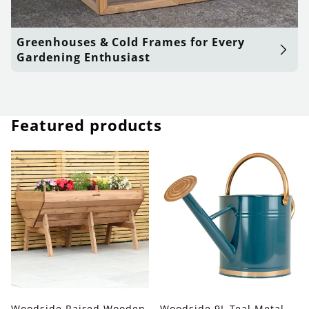
Greenhouses & Cold Frames for Every
Gardening Enthusiast
Featured products
Woodside Raised Wooden
Woodside 9L Teal Metal