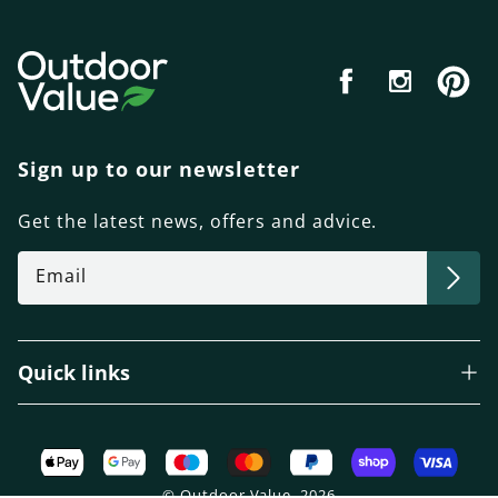
Facebook
Instagram
Pint
Sign up to our newsletter
Get the latest news, offers and advice.
Email
Quick links
Payment
methods
© Outdoor Value, 2026