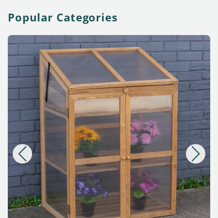
Popular Categories